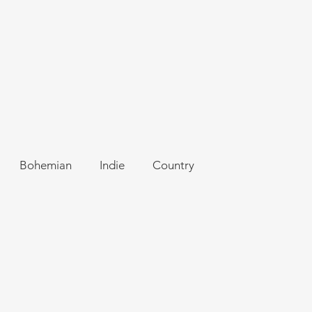
Bohemian
Indie
Country