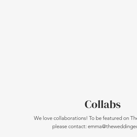
Collabs
We love collaborations! To be featured on T
please contact:
emma@theweddinged