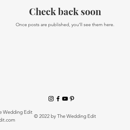
Check back soon
Once posts are published, you’ll see them here.
he Wedding Edit
© 2022 by The Wedding Edit
it.com