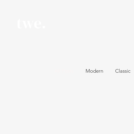
All Posts
Modern
Classic