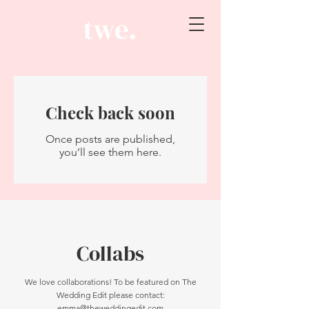
Check back soon
Once posts are published,
you’ll see them here.
Collabs
We love collaborations! To be featured on The
Wedding Edit please contact:
emma@theweddingedit.com