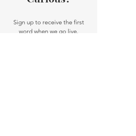
Sign up to receive the first
word when we go live.
You are going to love it!
First Name
Last Name