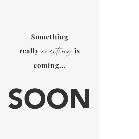
S
omething
exc
it
ing
really
is
coming...
SOON