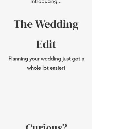
Introduci
ng...
The Wed
ding
Edit
Planning your wedding just got a
whole lot easier!
Curious?